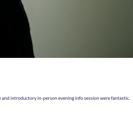
p and introductory in-person evening info session were fantastic.