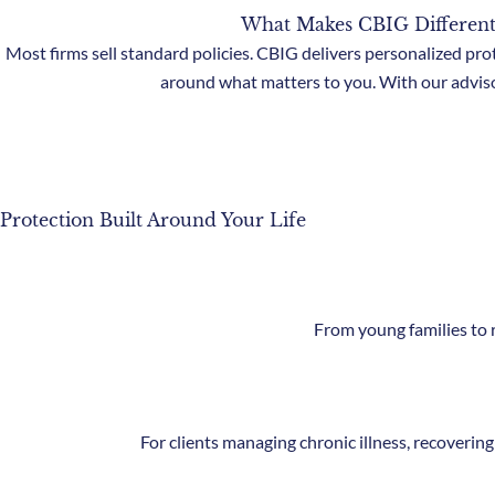
What Makes CBIG Different
Most firms sell standard policies. CBIG delivers personalized pro
around what matters to you. With our adviso
Protection Built Around Your Life
From young families to r
For clients managing chronic illness, recovering 