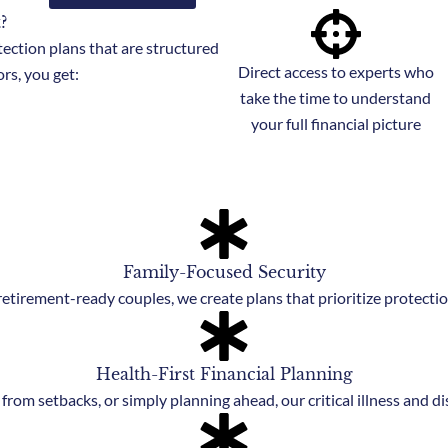
?
tection plans that are structured
Direct access to experts who
rs, you get:
take the time to understand
your full financial picture
Family-Focused Security
etirement-ready couples, we create plans that prioritize protection
Health-First Financial Planning
from setbacks, or simply planning ahead, our critical illness and di