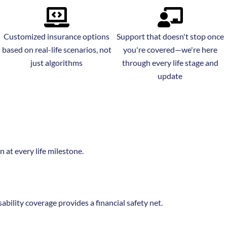
Customized insurance options
Support that doesn't stop once
based on real-life scenarios, not
you're covered—we're here
just algorithms
through every life stage and
update
 at every life milestone.
sability coverage provides a financial safety net.