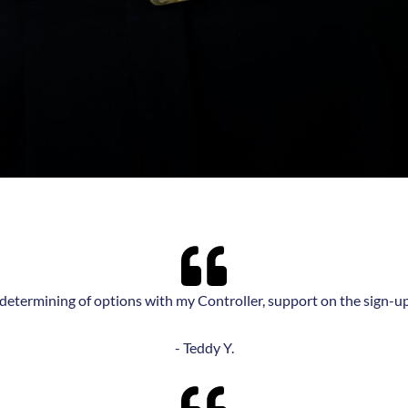
g/determining of options with my Controller, support on the sign-u
- Teddy Y.