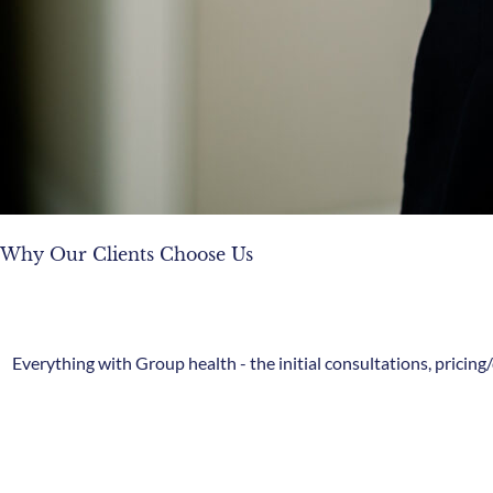
Why Our Clients Choose Us
Everything with Group health - the initial consultations, pricin