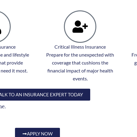
nsurance
Critical Illness Insurance
 and lifestyle
Prepare for the unexpected with
Fr
hat provide
coverage that cushions the
g
need it most.
financial impact of major health
events.
ALK TO AN INSURANCE EXPERT TODAY
me.
APPLY NOW