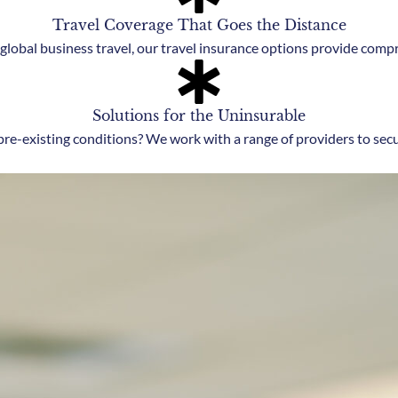
Travel Coverage That Goes the Distance
lobal business travel, our travel insurance options provide comp
Solutions for the Uninsurable
pre-existing conditions? We work with a range of providers to sec