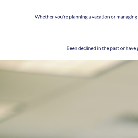
Whether you’re planning a vacation or managing g
Been declined in the past or have 