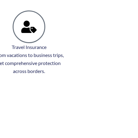
Travel Insurance
om vacations to business trips,
et comprehensive protection
across borders.