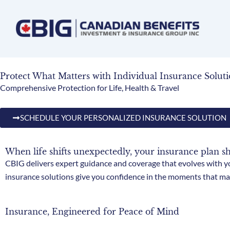
Skip
to
content
Protect What Matters with Individual Insurance Soluti
Comprehensive Protection for Life, Health & Travel
SCHEDULE YOUR PERSONALIZED INSURANCE SOLUTION
When life shifts unexpectedly, your insurance plan s
CBIG delivers expert guidance and coverage that evolves with yo
insurance solutions give you confidence in the moments that ma
Insurance, Engineered for Peace of Mind