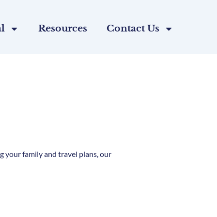
l
Resources
Contact Us
 your family and travel plans, our