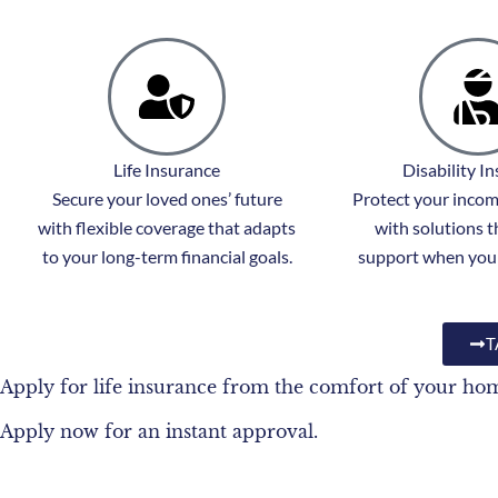
Life Insurance
Disability I
Secure your loved ones’ future
Protect your income
with flexible coverage that adapts
with solutions t
to your long-term financial goals.
support when you 
T
Apply for life insurance from the comfort of your ho
Apply now for an instant approval.