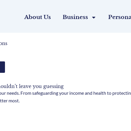
About Us
Business
Persona
ons
houldn’t leave you guessing
ur needs. From safeguarding your income and health to protecting
tter most.