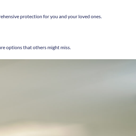
rehensive protection for you and your loved ones.
ure options that others might miss.