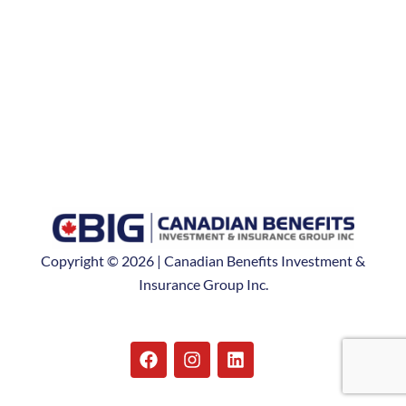
Copyright © 2026 | Canadian Benefits Investment &
Insurance Group Inc.
F
I
L
a
n
i
c
s
n
e
t
k