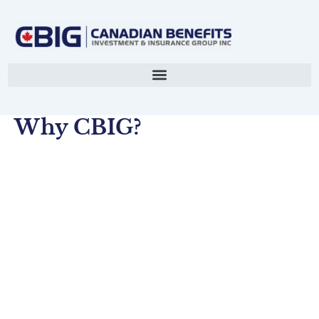
Skip
to
content
Why CBIG?